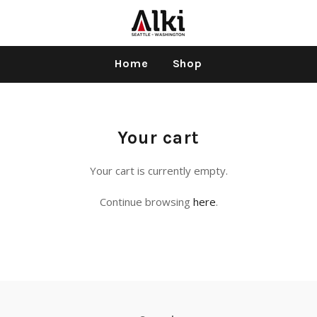
Home
Shop
Your cart
Your cart is currently empty.
Continue browsing
here
.