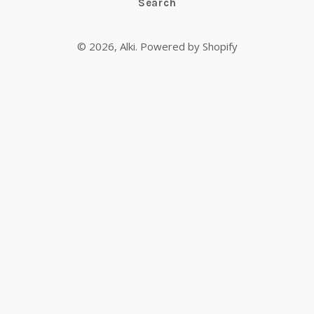
Search
© 2026,
Alki
.
Powered by Shopify