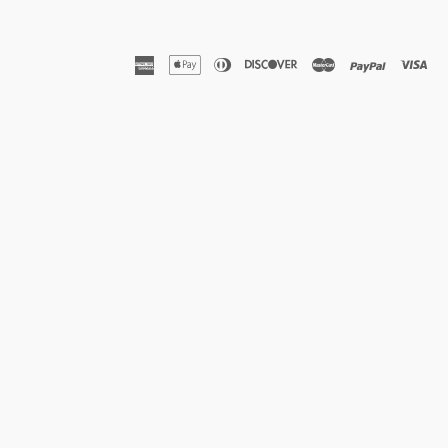
american
apple
diners
discover
master
paypal
vis
express
pay
club