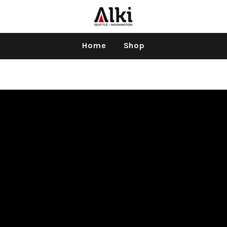
Home
Shop